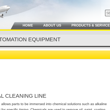
HOME
ABOUT US
PRODUCTS & SERVICE
TOMATION EQUIPMENT
L CLEANING LINE
e
allows parts to be immersed into chemical solutions such as alkaline
 for specific timing. Chemicals are used to remove oil, paint, coating,