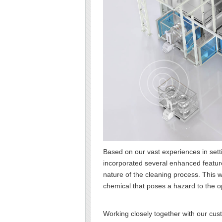
Based on our vast experiences in set
incorporated several enhanced feature
nature of the cleaning process. This w
chemical that poses a hazard to the 
Working closely together with our cu