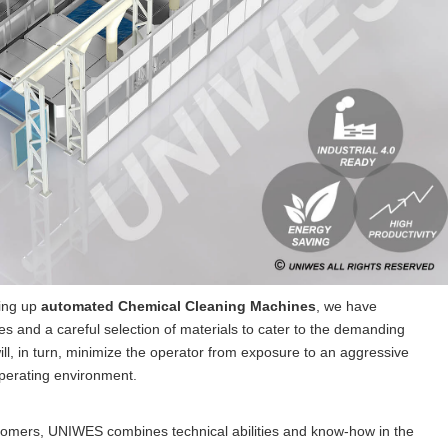
ting up
automated Chemical Cleaning Machines
, we have
s and a careful selection of materials to cater to the demanding
ill, in turn, minimize the operator from exposure to an aggressive
operating environment.
stomers, UNIWES combines technical abilities and know-how in the