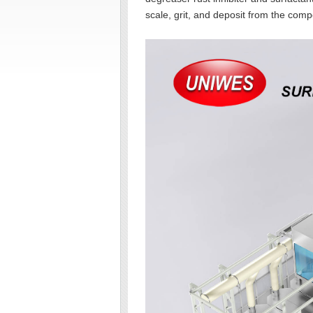
scale, grit, and deposit from the comp