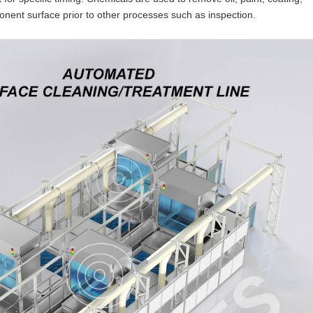
onent surface prior to other processes such as inspection.