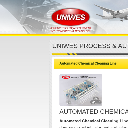
UNIWES PROCESS & AU
Automated Chemical Cleaning Line
AUTOMATED CHEMICA
Automated Chemical Cleaning Lin
degreaser rust inhibiter and surfactant