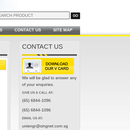
S
CONTACT US
SITE MAP
CONTACT US
We will be glad to answer any
of your enquiries.
GIVE US A CALL AT:
(65) 6844-1096
(65) 6844-1096
EMAIL US AT:
uniengr@singnet.com.sg