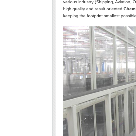
various industry (Shipping, Aviation, 
high quality and result oriented
Chemi
keeping the footprint smallest possible