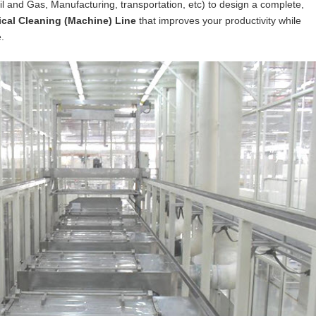
Oil and Gas, Manufacturing, transportation, etc) to design a complete,
cal Cleaning (Machine) Line
that improves your productivity while
.