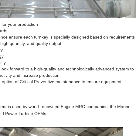
 for your production
ards
nce ensure each turnkey is specially designed based on requirements
 high quantity, and quality output
ty
gy
lity
ook forward to a high-quality and technologically advanced system to
ctivity and increase production.
 option of Critical Preventive maintenance to ensure equipment
Line
is used by world-renowned Engine MRO companies, the Marine
 and Power Turbine OEMs.