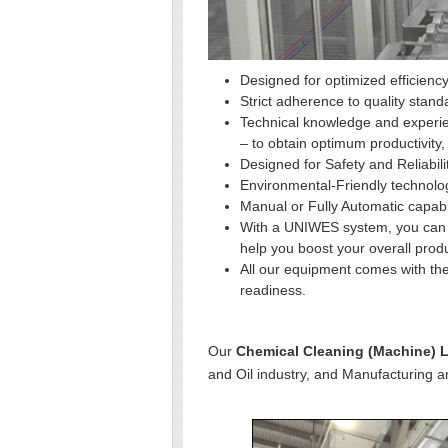
Designed for optimized efficiency
Strict adherence to quality stand
Technical knowledge and experie
– to obtain optimum productivity,
Designed for Safety and Reliabili
Environmental-Friendly technolo
Manual or Fully Automatic capabi
With a UNIWES system, you can l
help you boost your overall produ
All our equipment comes with the
readiness.
Our
Chemical Cleaning (Machine) 
and Oil industry, and Manufacturing