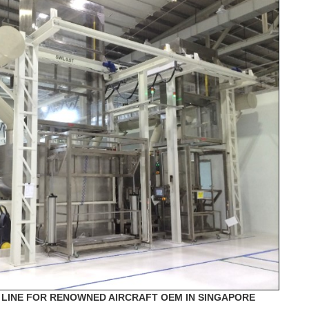
LINE FOR RENOWNED AIRCRAFT OEM IN SINGAPORE