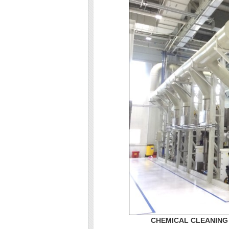
CHEMICAL CLEANING 