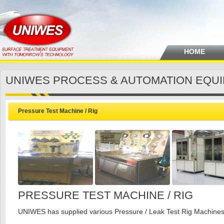
HOME
UNIWES PROCESS & AUTOMATION EQU
Pressure Test Machine / Rig
PRESSURE TEST MACHINE / RIG
UNIWES has supplied various Pressure / Leak Test Rig Machines t