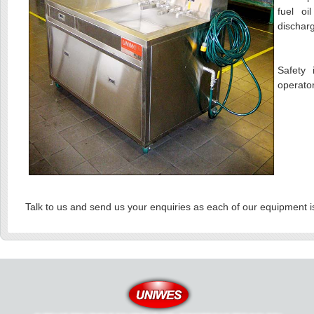
fuel oi
discharg
Safety 
operato
Talk to us and send us your enquiries as each of our equipment i