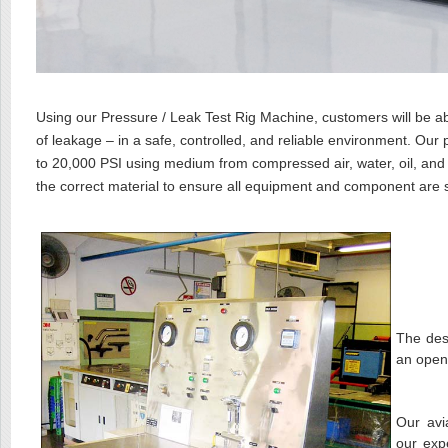
Using our Pressure / Leak Test Rig Machine, customers will be ab
of leakage – in a safe, controlled, and reliable environment. Ou
to 20,000 PSI using medium from compressed air, water, oil, and 
the correct material to ensure all equipment and component are 
The des
an open
Our avi
our exp